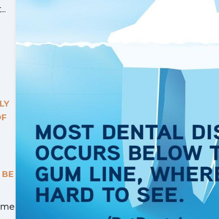
..
LY
OF
 BE
Time