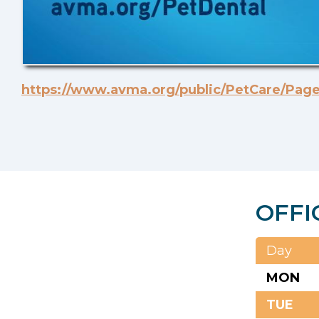
https://www.avma.org/public/PetCare/Page
OFFI
Day
MON
TUE