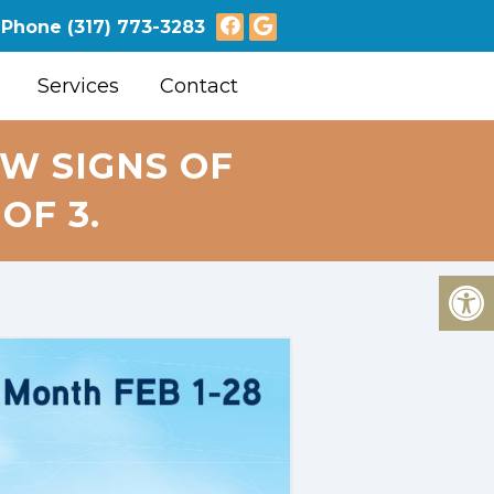
Phone
(317) 773-3283
Services
Contact
W SIGNS OF
OF 3.