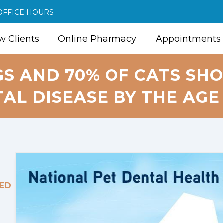
OFFICE HOURS
 Clients
Online Pharmacy
Appointments
GS AND 70% OF CATS SHO
AL DISEASE BY THE AGE 
ED