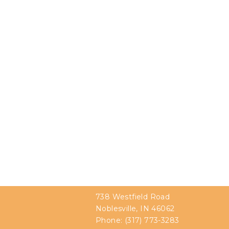
738 Westfield Road
Noblesville, IN 46062
Phone:
(317) 773-3283