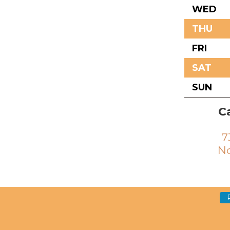
WED
THU
FRI
SAT
SUN
Ca
7
No