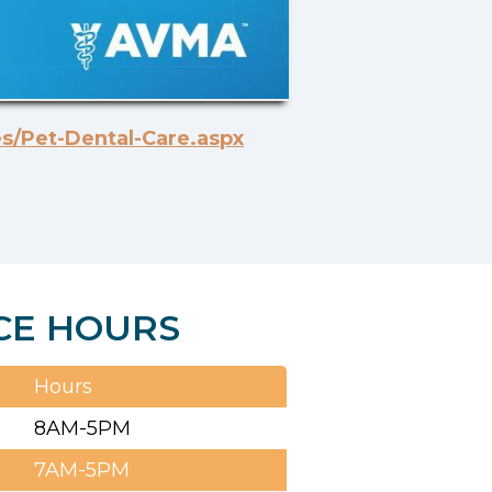
s/Pet-Dental-Care.aspx
CE HOURS
Hours
8AM-5PM
7AM-5PM