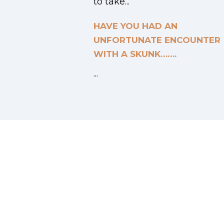
to take...
HAVE YOU HAD AN
UNFORTUNATE ENCOUNTER
WITH A SKUNK…….
...