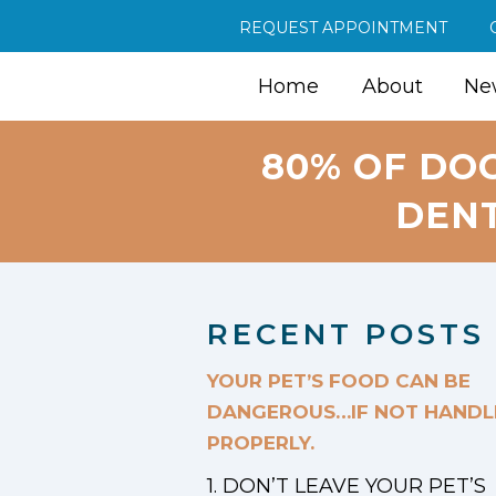
REQUEST APPOINTMENT
Home
About
New
80% OF DO
DENT
RECENT POSTS
YOUR PET’S FOOD CAN BE
DANGEROUS…IF NOT HANDL
PROPERLY.
1. DON’T LEAVE YOUR PET’S