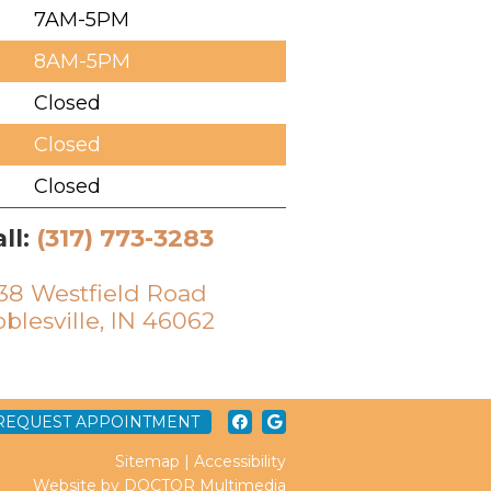
7AM-5PM
8AM-5PM
Closed
Closed
Closed
ll:
(317) 773-3283
38 Westfield Road
blesville, IN 46062
REQUEST APPOINTMENT
Sitemap
|
Accessibility
Website by DOCTOR Multimedia