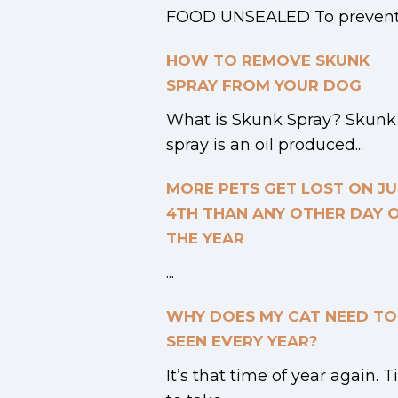
FOOD UNSEALED To prevent.
HOW TO REMOVE SKUNK
SPRAY FROM YOUR DOG
What is Skunk Spray? Skunk
spray is an oil produced...
MORE PETS GET LOST ON JU
4TH THAN ANY OTHER DAY 
THE YEAR
...
WHY DOES MY CAT NEED TO
SEEN EVERY YEAR?
It’s that time of year again. 