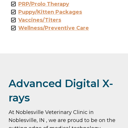
PRP/Prolo Therapy
Puppy/Kitten Packages
Vaccines/Titers
Wellness/Preventive Care
Advanced Digital X-
rays
At Noblesville Veterinary Clinic in
Noblesville, IN , we are proud to be on the