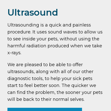
Ultrasound
Ultrasounding is a quick and painless
procedure. It uses sound waves to allow us
to see inside your pets, without using the
harmful radiation produced when we take
x-rays.
We are pleased to be able to offer
ultrasounds, along with all of our other
diagnostic tools, to help your sick pets
start to feel better soon. The quicker we
can find the problem, the sooner your pets
will be back to their normal selves.