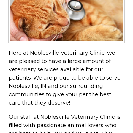
Here at Noblesville Veterinary Clinic, we
are pleased to have a large amount of
veterinary services available for our
patients. We are proud to be able to serve
Noblesville, IN and our surrounding
communities to give your pet the best
care that they deserve!
Our staff at Noblesville Veterinary Clinic is
filled with passionate animal lovers who