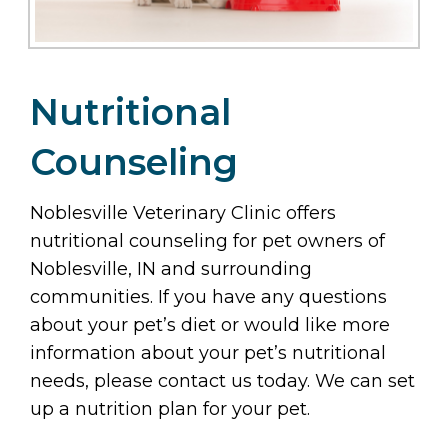
Nutritional
Counseling
Noblesville Veterinary Clinic offers
nutritional counseling for pet owners of
Noblesville, IN and surrounding
communities. If you have any questions
about your pet’s diet or would like more
information about your pet’s nutritional
needs, please contact us today. We can set
up a nutrition plan for your pet.