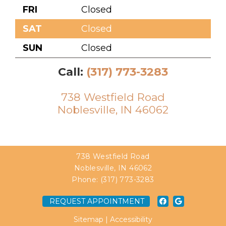
FRI
Closed
SAT
Closed
SUN
Closed
Call:
(317) 773-3283
738 Westfield Road
Noblesville, IN 46062
738 Westfield Road
Noblesville, IN 46062
Phone:
(317) 773-3283
REQUEST APPOINTMENT
Sitemap
|
Accessibility