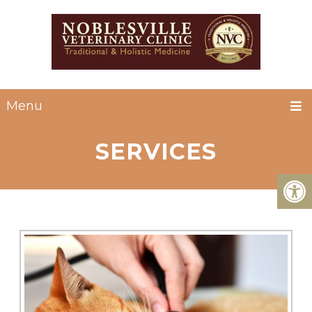
Menu
SERVICES