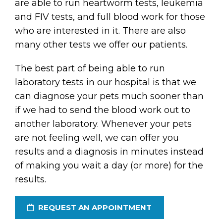
are able to run heartworm tests, leukemia
and FIV tests, and full blood work for those
who are interested in it. There are also
many other tests we offer our patients.
The best part of being able to run
laboratory tests in our hospital is that we
can diagnose your pets much sooner than
if we had to send the blood work out to
another laboratory. Whenever your pets
are not feeling well, we can offer you
results and a diagnosis in minutes instead
of making you wait a day (or more) for the
results.
REQUEST AN APPOINTMENT