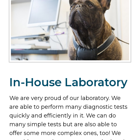
In-House Laboratory
We are very proud of our laboratory. We
are able to perform many diagnostic tests
quickly and efficiently in it. We can do
many simple tests but are also able to
offer some more complex ones, too! We