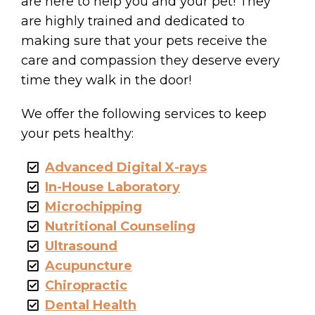
are here to help you and your pet! They
are highly trained and dedicated to
making sure that your pets receive the
care and compassion they deserve every
time they walk in the door!
We offer the following services to keep
your pets healthy:
Advanced Digital X-rays
In-House Laboratory
Microchipping
Nutritional Counseling
Ultrasound
Acupuncture
Chiropractic
Dental Health