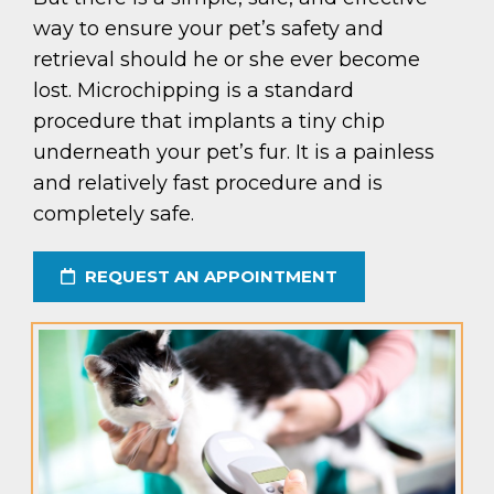
way to ensure your pet’s safety and
retrieval should he or she ever become
lost. Microchipping is a standard
procedure that implants a tiny chip
underneath your pet’s fur. It is a painless
and relatively fast procedure and is
completely safe.
REQUEST AN APPOINTMENT