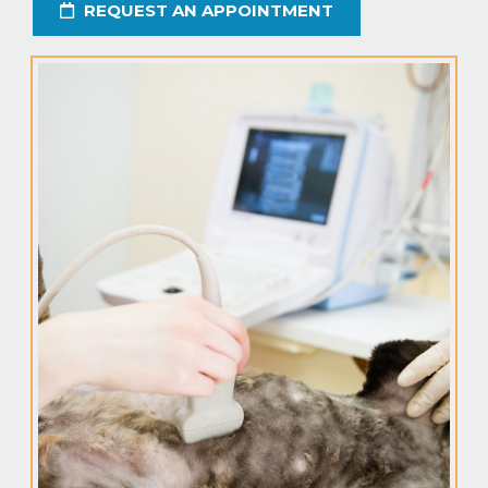
REQUEST AN APPOINTMENT