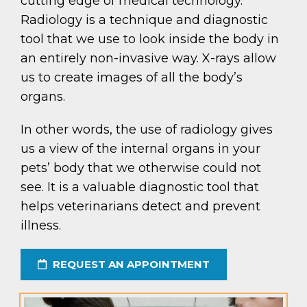
cutting edge of medical technology.
Radiology is a technique and diagnostic
tool that we use to look inside the body in
an entirely non-invasive way. X-rays allow
us to create images of all the body’s
organs.
In other words, the use of radiology gives
us a view of the internal organs in your
pets’ body that we otherwise could not
see. It is a valuable diagnostic tool that
helps veterinarians detect and prevent
illness.
REQUEST AN APPOINTMENT