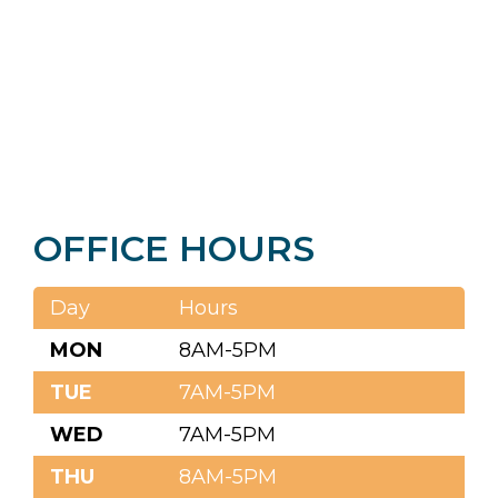
OFFICE HOURS
Day
Hours
MON
8AM-5PM
TUE
7AM-5PM
WED
7AM-5PM
THU
8AM-5PM