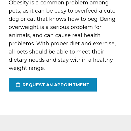
Obesity is a common problem among
pets, as it can be easy to overfeed a cute
dog or cat that knows how to beg. Being
overweight is a serious problem for
animals, and can cause real health
problems. With proper diet and exercise,
all pets should be able to meet their
dietary needs and stay within a healthy
weight range.
REQUEST AN APPOINTMENT