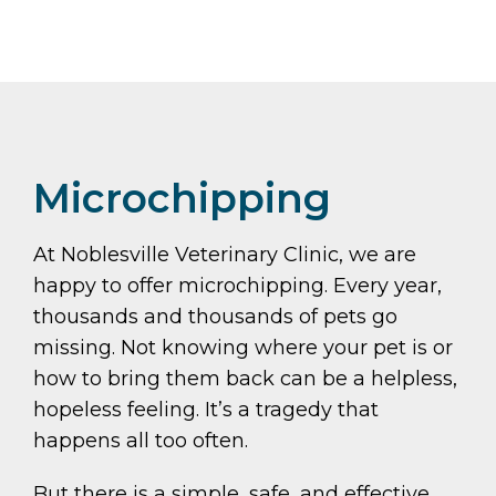
Microchipping
At Noblesville Veterinary Clinic, we are
happy to offer microchipping. Every year,
thousands and thousands of pets go
missing. Not knowing where your pet is or
how to bring them back can be a helpless,
hopeless feeling. It’s a tragedy that
happens all too often.
But there is a simple, safe, and effective