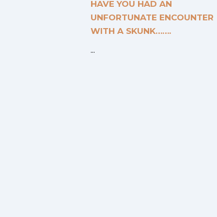
HAVE YOU HAD AN
UNFORTUNATE ENCOUNTER
WITH A SKUNK…….
...