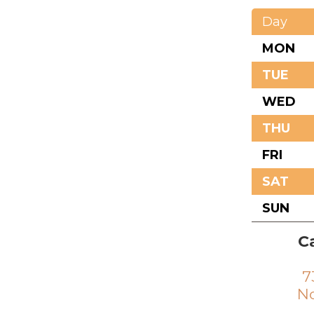
Day
MON
TUE
WED
THU
FRI
SAT
SUN
Ca
7
No