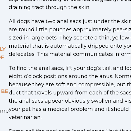
draining tract through the skin.
All dogs have two anal sacs just under the ski
are round little pouches approximately pea-si
sized in large pets. They secrete a thin, yello
material that is automatically dripped onto yo
LY
defecates. This material communicates inform
OF
To find the anal sacs, lift your dog’s tail, and l
eight o’clock positions around the anus. Normal
because they are soft and compressible, but th
 BE
duct that travels upward from each of the sacs 
the anal sacs appear obviously swollen and visib
your pet has a medical problem and it should
Time
veterinarian.