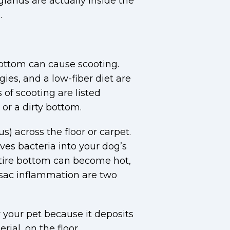
glands are actually inside the
.
 bottom can cause scooting.
ies, and a low-fiber diet are
of scooting are listed
or a dirty bottom.
) across the floor or carpet.
ives bacteria into your dog’s
entire bottom can become hot,
l sac inflammation are two
or your pet because it deposits
ial, on the floor.