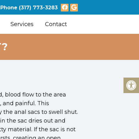
Phone
(317) 773-3283
Services
Contact
T?
d, blood flow to the area
 and painful. This
the anal sacs to swell shut.
in the sac dries out and
ty material. If the sac is not
rsts, creating an open,