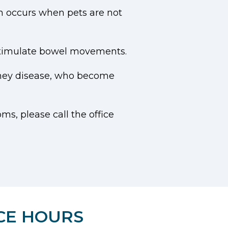
ch occurs when pets are not
 stimulate bowel movements.
dney disease, who become
ms, please call the office
CE HOURS