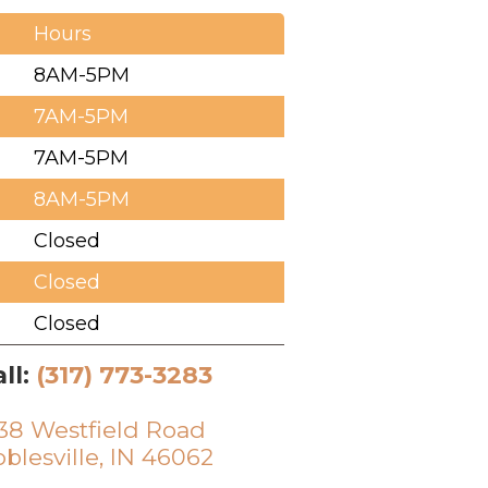
Hours
8AM-5PM
7AM-5PM
7AM-5PM
8AM-5PM
Closed
Closed
Closed
ll:
(317) 773-3283
38 Westfield Road
blesville, IN 46062