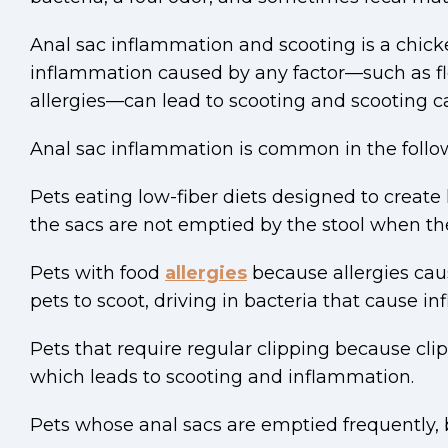
Anal sac inflammation and scooting is a chic
inflammation caused by any factor—such as fl
allergies—can lead to scooting and scooting c
Anal sac inflammation is common in the follo
Pets eating low-fiber diets designed to create
the sacs are not emptied by the stool when th
Pets with food
allergies
because allergies cau
pets to scoot, driving in bacteria that cause i
Pets that require regular clipping because cli
which leads to scooting and inflammation.
Pets whose anal sacs are emptied frequently, 