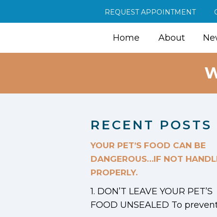
REQUEST APPOINTMENT
Home
About
New
W
RECENT POSTS
YOUR PET’S FOOD CAN BE
DANGEROUS…IF NOT HANDL
PROPERLY.
1. DON’T LEAVE YOUR PET’S
FOOD UNSEALED To prevent.