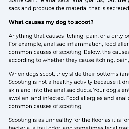
Some call the anal sacs “anal glands,” but the 
sacs and produce the material that is secreted
What causes my dog to scoot?
Anything that causes itching, pain, or a dirty
For example, anal sac inflammation, food allerg
common causes of scooting. Below, the causes 
according to whether they cause itching, pain, 
When dogs scoot, they slide their bottoms (anus
Scooting is not a healthy activity because it dr
skin and into the anal sac ducts. Your dog’s 
swollen, and infected. Food allergies and ana
common causes of scooting.
Scooting is as unhealthy for the floor as it is f
bacteria, a foul odor, and sometimes fecal mater