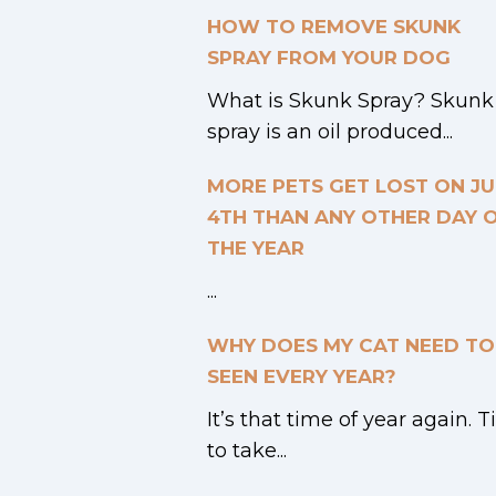
HOW TO REMOVE SKUNK
SPRAY FROM YOUR DOG
What is Skunk Spray? Skunk
spray is an oil produced...
MORE PETS GET LOST ON JU
4TH THAN ANY OTHER DAY 
THE YEAR
...
WHY DOES MY CAT NEED TO
SEEN EVERY YEAR?
It’s that time of year again. 
to take...