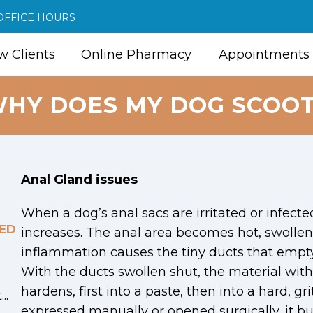
OFFICE HOURS
 Clients
Online Pharmacy
Appointments
HY DOES MY DOG SCOO
Anal Gland issues
When a dog’s anal sacs are irritated or infecte
ED
increases. The anal area becomes hot, swollen,
inflammation causes the tiny ducts that empty 
With the ducts swollen shut, the material with
hardens, first into a paste, then into a hard, grit
..
expressed manually or opened surgically, it bu