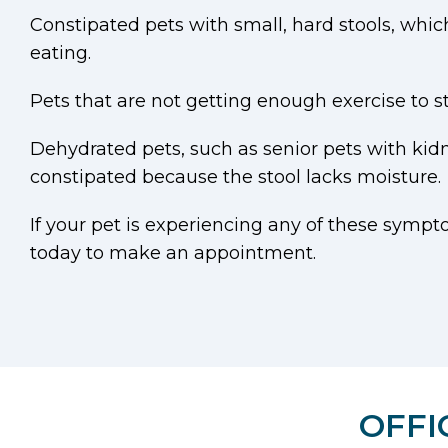
Constipated pets with small, hard stools, whi
eating.
Pets that are not getting enough exercise to
Dehydrated pets, such as senior pets with ki
constipated because the stool lacks moisture.
If your pet is experiencing any of these sympto
today to make an appointment.
OFFI