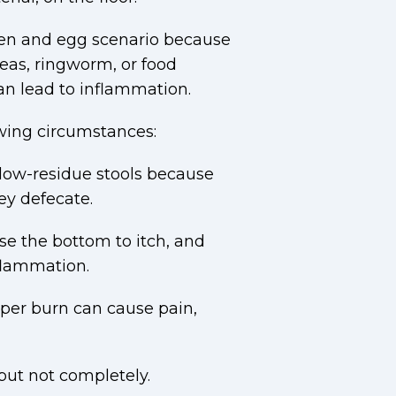
ken and egg scenario because
eas, ringworm, or food
an lead to inflammation.
wing circumstances:
 low-residue stools because
ey defecate.
se the bottom to itch, and
nflammation.
pper burn can cause pain,
but not completely.