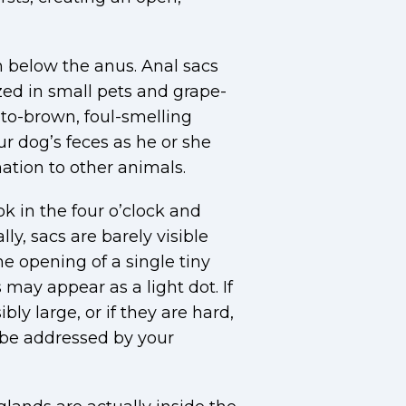
n below the anus. Anal sacs
zed in small pets and grape-
w-to-brown, foul-smelling
ur dog’s feces as he or she
ation to other animals.
ook in the four o’clock and
ly, sacs are barely visible
e opening of a single tiny
may appear as a light dot. If
ly large, or if they are hard,
 be addressed by your